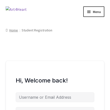
Menu
Home
Home
Student Registration
Shop
About
Contact
E-books, Workshops & Courses
Hi, Welcome back!
Refund and Returns Policy
Blog