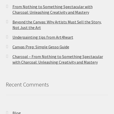
From Nothing to Something Spectacular with
Charcoal: Unleashing Creativity and Mastery
Beyond the Canvas: Why Artists Must Sell the Story,
Not Just the Art
Underpainting tips from Art4heart
Canvas Prep: Simple Gesso Guide
Charcoal – From Nothing to Something Spectacular
with Charcoal: Unleashing Creativity and Mastery
Recent Comments
Blog