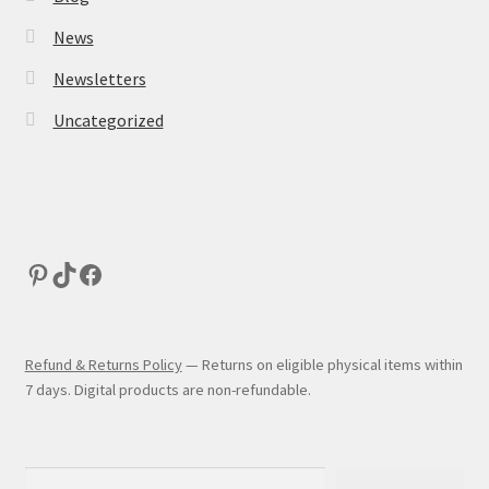
News
Newsletters
Uncategorized
Refund & Returns Policy
— Returns on eligible physical items within
7 days. Digital products are non-refundable.