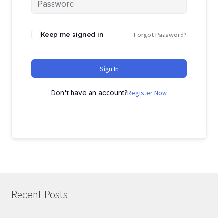
Keep me signed in
Forgot Password?
Sign In
Don't have an account?
Register Now
Recent Posts