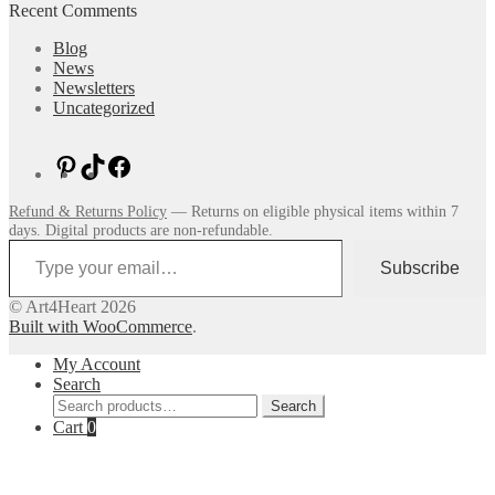
Recent Comments
Blog
News
Newsletters
Uncategorized
Pinterest
TikTok
Facebook
Refund & Returns Policy
— Returns on eligible physical items within 7
days. Digital products are non-refundable.
Type your email…
Subscribe
© Art4Heart 2026
Built with WooCommerce
.
My Account
Search
Search
Search
for:
Cart
0