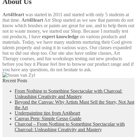
About Us
Art4Heart
was started in 2011 and started with only 5 students at
that time.
Art4Heart
Art Shop started as we saw that parents do not
know which brushes or paints are great for use, and to help them out
not to waste money, we started our Shop. Because I normally test
out products, I have
expert knowledge
on various products and
materials. Today, we have many students nurturing their God given
talents properly and using it in various ways. Our classes expanded
but so did our shop too. Our site also have online classes, Art
Therapy courses, and fun workshops testing out new products
before you buy it Please feel free to browse our product range and if
you have any questions, do not hesitate to ask.
Recent Posts
From Nothing to Something Spectacular with Charcoal:
Unleashing Creativity and Mastery
Beyond the Canvas: Why Artists Must Sell the Story, Not Just
the Art
Underpainting tips from Art4heart
Canvas Prep: Simple Gesso Guide
Charcoal – From Nothing to Something Spectacular with
Charcoal: Unleashing Creativity and Mastery