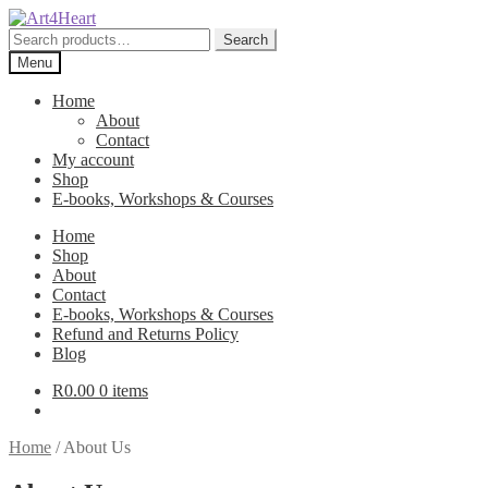
Skip
Skip
to
to
Search
Search
navigation
content
for:
Menu
Home
About
Contact
My account
Shop
E-books, Workshops & Courses
Home
Shop
About
Contact
E-books, Workshops & Courses
Refund and Returns Policy
Blog
R
0.00
0 items
Home
/
About Us