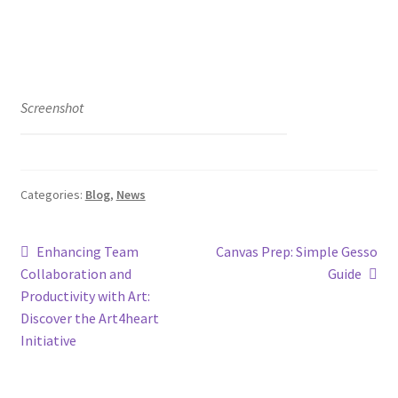
Screenshot
Categories:
Blog
,
News
Enhancing Team
Canvas Prep: Simple Gesso
Collaboration and
Guide
Productivity with Art:
Discover the Art4heart
Initiative