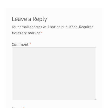
Leave a Reply
Your email address will not be published.
Required
fields are marked
*
Comment
*