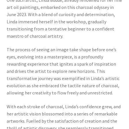
art oil paintings, embarked on this charcoal odyssey in
June 2023. With a blend of curiosity and determination,
Linda immersed herself in the workshop, gradually
transitioning from a tentative beginner to a confident
maestro of charcoal artistry.
The process of seeing an image take shape before one’s
eyes, evolving into a masterpiece, is a profoundly
rewarding experience that ignites a spark of inspiration
and drives the artist to explore new horizons. This
transformative journey was exemplified in Linda’s artistic
evolution as she embraced the tactile nature of charcoal,
allowing her creativity to flow freely and unrestricted.
With each stroke of charcoal, Linda’s confidence grew, and
her artistic vision blossomed into a series of remarkable
artworks. Fuelled by the satisfaction of creation and the
thrill of artistic discovery, she seamlessly transitioned