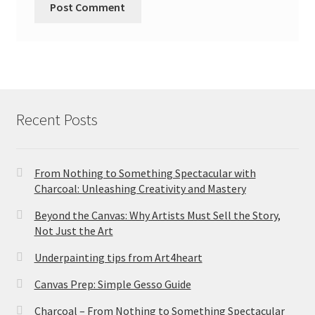
Recent Posts
From Nothing to Something Spectacular with
Charcoal: Unleashing Creativity and Mastery
Beyond the Canvas: Why Artists Must Sell the Story,
Not Just the Art
Underpainting tips from Art4heart
Canvas Prep: Simple Gesso Guide
Charcoal – From Nothing to Something Spectacular