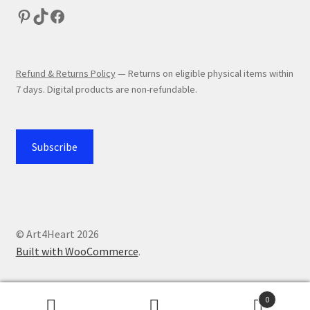
Refund & Returns Policy
— Returns on eligible physical items within
7 days. Digital products are non-refundable.
Subscribe
© Art4Heart 2026
Built with WooCommerce
.
0