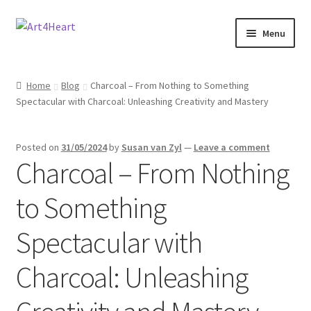
Menu
Home
Home
Blog
Charcoal – From Nothing to Something
Spectacular with Charcoal: Unleashing Creativity and Mastery
Shop
About
Posted on
31/05/2024
by
Susan van Zyl
—
Leave a comment
Charcoal – From Nothing
Contact
to Something
E-books, Workshops & Courses
Spectacular with
Refund and Returns Policy
Charcoal: Unleashing
Blog