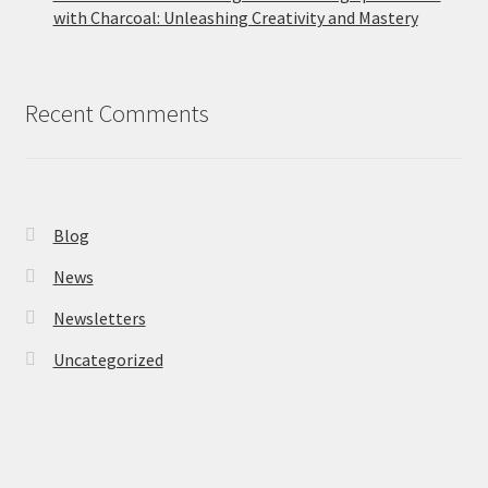
with Charcoal: Unleashing Creativity and Mastery
Recent Comments
Blog
News
Newsletters
Uncategorized