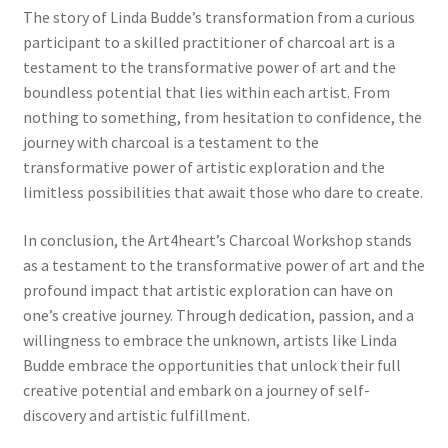
The story of Linda Budde’s transformation from a curious
participant to a skilled practitioner of charcoal art is a
testament to the transformative power of art and the
boundless potential that lies within each artist. From
nothing to something, from hesitation to confidence, the
journey with charcoal is a testament to the
transformative power of artistic exploration and the
limitless possibilities that await those who dare to create.
In conclusion, the Art4heart’s Charcoal Workshop stands
as a testament to the transformative power of art and the
profound impact that artistic exploration can have on
one’s creative journey. Through dedication, passion, and a
willingness to embrace the unknown, artists like Linda
Budde embrace the opportunities that unlock their full
creative potential and embark on a journey of self-
discovery and artistic fulfillment.