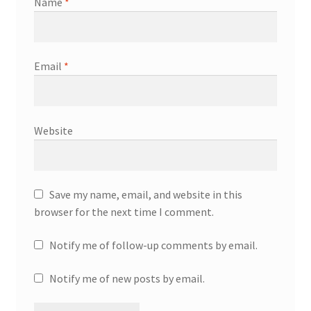
Name
*
Email
*
Website
Save my name, email, and website in this
browser for the next time I comment.
Notify me of follow-up comments by email.
Notify me of new posts by email.