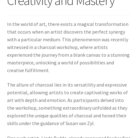
Creativity and Mastery
In the world of art, there exists a magical transformation
that occurs when an artist discovers the perfect synergy
with a particular medium. This phenomenon was recently
witnessed in a charcoal workshop, where artists
experienced the journey from a blank canvas to a stunning
masterpiece, unlocking a world of possibilities and
creative fulfillment.
The allure of charcoal lies in its versatility and expressive
potential, allowing artists to create captivating works of
art with depth and emotion. As participants delved into
the workshop, something extraordinary unfolded as they
explored the unique qualities of charcoal and honed their
skills under the guidance of Susan van Zyl.
One such artist, Linda Budde, already renowned for her fine