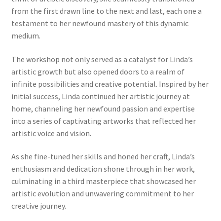
from the first drawn line to the next and last, each one a
testament to her newfound mastery of this dynamic
medium.
The workshop not only served as a catalyst for Linda’s
artistic growth but also opened doors to a realm of
infinite possibilities and creative potential. Inspired by her
initial success, Linda continued her artistic journey at
home, channeling her newfound passion and expertise
into a series of captivating artworks that reflected her
artistic voice and vision.
As she fine-tuned her skills and honed her craft, Linda’s
enthusiasm and dedication shone through in her work,
culminating in a third masterpiece that showcased her
artistic evolution and unwavering commitment to her
creative journey.