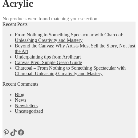
Acrylic
No products were found matching your selection.
Recent Posts
From Nothing to Something Spectacular with Charcoal:
Unleashing Creativity and Mastery
Beyond the Canvas: Why Artists Must Sell the Story, Not Just
the Art
Underpainting tips from Art4heart
Canvas Prep: Simple Gesso Guide
Charcoal – From Nothing to Something Spectacular with
Charcoal: Unleashing Creativity and Mastery
Recent Comments
Blog
News
Newsletters
Uncategorized
Pinterest
TikTok
Facebook