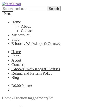
Skip
Skip
to
to
Search
Search
navigation
content
for:
Menu
Home
About
Contact
My account
Shop
E-books, Workshops & Courses
Home
Shop
About
Contact
E-books, Workshops & Courses
Refund and Returns Policy
Blog
R
0.00
0 items
Home
/
Products tagged “Acrylic”