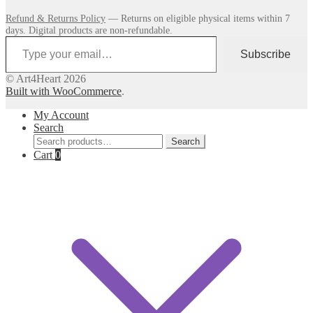
Refund & Returns Policy
— Returns on eligible physical items within 7
days. Digital products are non-refundable.
Type your email…
Subscribe
© Art4Heart 2026
Built with WooCommerce
.
My Account
Search
Search
Search
for:
Cart
0