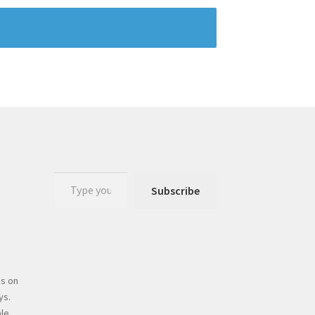
Subscribe
s on
ys.
le.