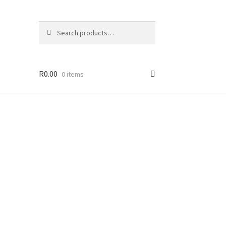
Search
R
0.00
0 items