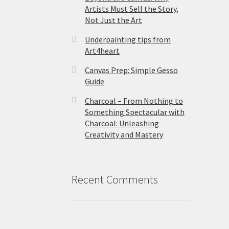
Artists Must Sell the Story,
Not Just the Art
Underpainting tips from
Art4heart
Canvas Prep: Simple Gesso
Guide
Charcoal – From Nothing to
Something Spectacular with
Charcoal: Unleashing
Creativity and Mastery
Recent Comments