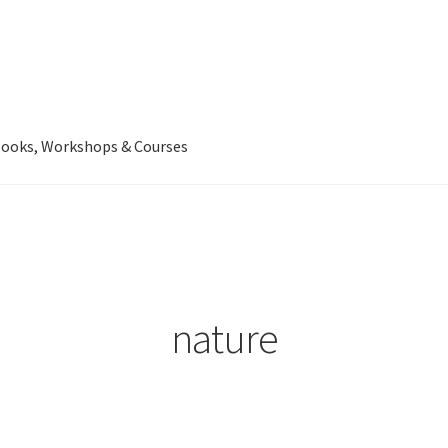
ooks, Workshops & Courses
nature