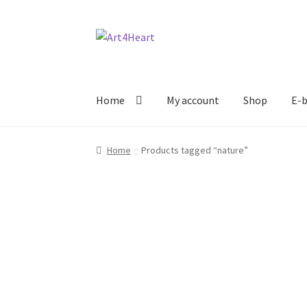
Home
My account
Shop
E-b
Home
Products tagged “nature”