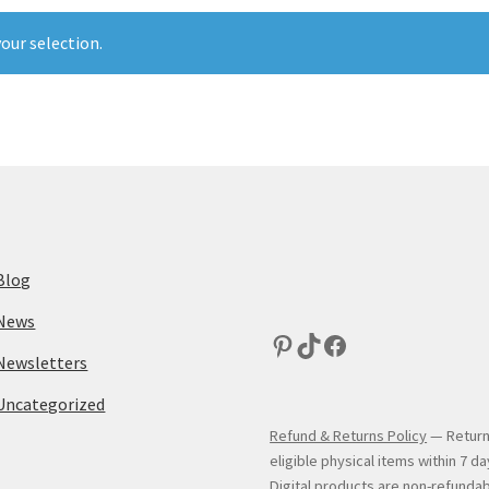
our selection.
Blog
News
Newsletters
Uncategorized
Refund & Returns Policy
— Return
eligible physical items within 7 da
Digital products are non-refundab