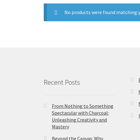
No products were found matching y
Recent Posts
From Nothing to Something
Spectacular with Charcoal:
Unleashing Creativity and
Mastery
Beyond the Canvas: Why