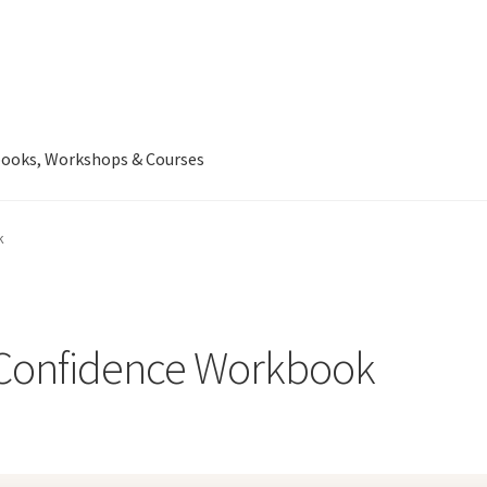
ooks, Workshops & Courses
k
l Confidence Workbook