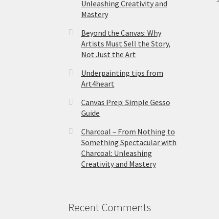
Unleashing Creativity and
Mastery
Beyond the Canvas: Why
Artists Must Sell the Story,
Not Just the Art
Underpainting tips from
Art4heart
Canvas Prep: Simple Gesso
Guide
Charcoal – From Nothing to
Something Spectacular with
Charcoal: Unleashing
Creativity and Mastery
Recent Comments