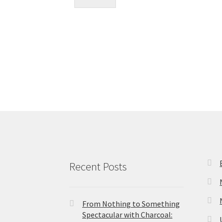
Recent Posts
From Nothing to Something
Spectacular with Charcoal: