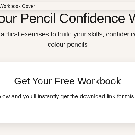
our Pencil Confidence
actical exercises to build your skills, confidenc
colour pencils
Get Your Free Workbook
low and you'll instantly get the download link for t