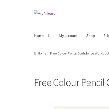
Home
My account
Shop
E-b
Home
Free Colour Pencil Confidence Workboo
Free Colour Penci