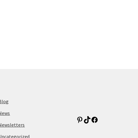
Blog
News
Newsletters
Uncategorized