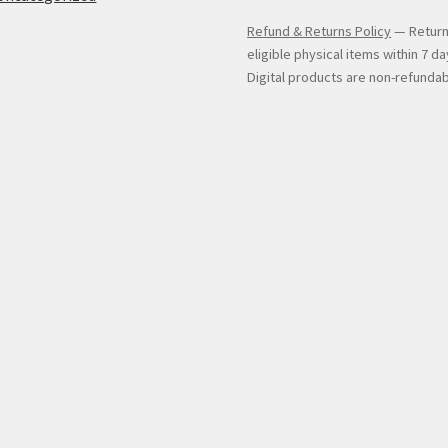
Refund & Returns Policy
— Return
eligible physical items within 7 da
Digital products are non-refundab