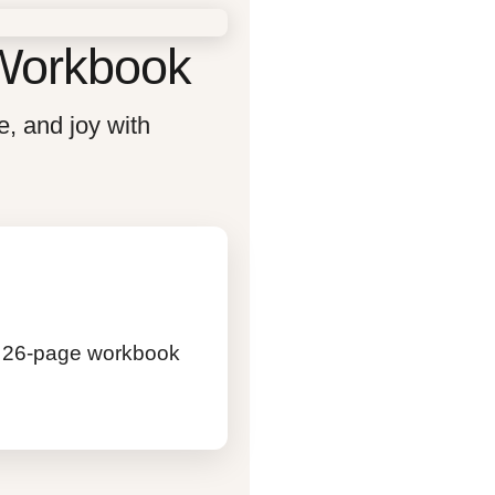
 Workbook
e, and joy with
his 26-page workbook