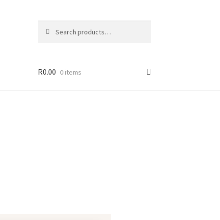
Search
R
0.00
0 items