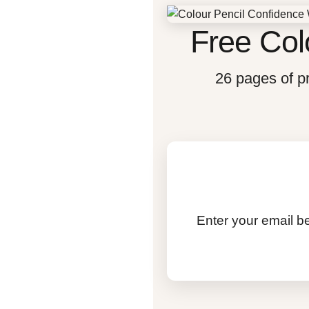
Free Col
26 pages of pr
Enter your email be