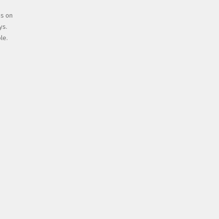
s on
ys.
le.