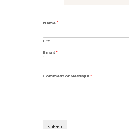
Name
*
First
Email
*
Comment or Message
*
Submit