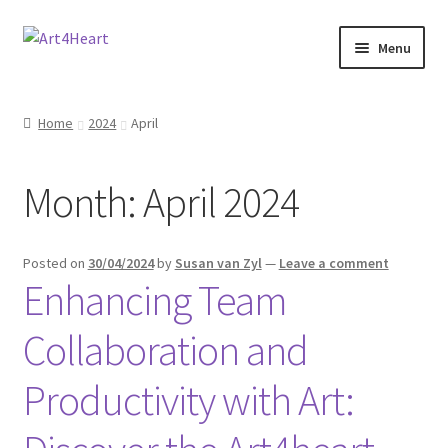
Menu
Home
Home
2024
April
Shop
Month:
April 2024
About
Contact
Posted on
30/04/2024
by
Susan van Zyl
—
Leave a comment
Enhancing Team
E-books, Workshops & Courses
Collaboration and
Refund and Returns Policy
Productivity with Art:
Blog