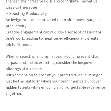
sharpen their creative skills and contribute innovative
ideas to their roles.
4. Boosting Productivity:
An invigorated and motivated team often sees a surge in
productivity.
Creative engagement can rekindle a sense of passion for
one’s work, leading to heightened efficiency and greater
job fulfillment.
When in search of an original team-building event that
surpasses standard exercises, consider the bespoke
offerings of Art4heart.
With the option to host at your preferred venue, it might
just be the platform where your team members uncover
hidden talents while enjoying an unforgettable experience
together.