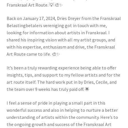
Franskraal Art Route. 💡 🎨✨
Back on January 17, 2024, Dries Dreyer from the Franskraal
Belastingbetalers vereniging got in touch with me,
looking for information about artists in Franskraal. I
shared his inspiring vision with all my artist groups, and
with his expertise, enthusiasm and drive, the Franskraal
Art Route came to life. 🎨✨
It’s been a truly rewarding experience being able to offer
insights, tips, and support to my fellow artists and for the
art route itself. The hard work put in by Dries, Cecile, and
the team over 9 weeks has truly paid off. 🌟
I feel a sense of pride in playing a small part in this
wonderful success and also in helping to nurture a better
understanding of artists within the community. Here’s to
the ongoing growth and success of the Franskraal Art