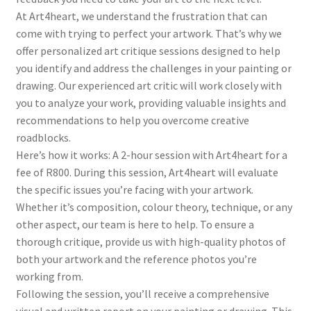
At Art4heart, we understand the frustration that can
come with trying to perfect your artwork. That’s why we
offer personalized art critique sessions designed to help
you identify and address the challenges in your painting or
drawing. Our experienced art critic will work closely with
you to analyze your work, providing valuable insights and
recommendations to help you overcome creative
roadblocks.
Here’s how it works: A 2-hour session with Art4heart for a
fee of R800. During this session, Art4heart will evaluate
the specific issues you’re facing with your artwork.
Whether it’s composition, colour theory, technique, or any
other aspect, our team is here to help. To ensure a
thorough critique, provide us with high-quality photos of
both your artwork and the reference photos you’re
working from.
Following the session, you’ll receive a comprehensive
visual and written report on your painting or drawing. This