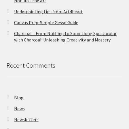
Not Just the Art
Underpainting tips from Art4heart
Canvas Prep: Simple Gesso Guide
Charcoal – From Nothing to Something Spectacular
with Charcoal: Unleashing Creativity and Mastery
Recent Comments
Blog
News
Newsletters