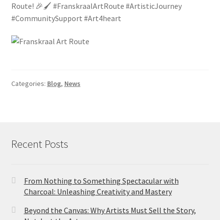
Route! 🎉🖌️ #FranskraalArtRoute #ArtisticJourney
#CommunitySupport #Art4heart
Categories:
Blog
,
News
Recent Posts
From Nothing to Something Spectacular with
Charcoal: Unleashing Creativity and Mastery
Beyond the Canvas: Why Artists Must Sell the Story,