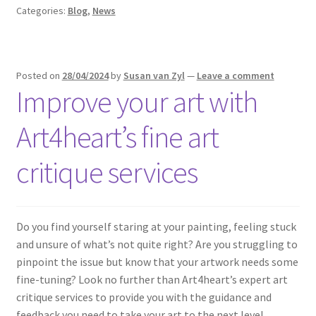
Categories:
Blog
,
News
Posted on
28/04/2024
by
Susan van Zyl
—
Leave a comment
Improve your art with
Art4heart’s fine art
critique services
Do you find yourself staring at your painting, feeling stuck
and unsure of what’s not quite right? Are you struggling to
pinpoint the issue but know that your artwork needs some
fine-tuning? Look no further than Art4heart’s expert art
critique services to provide you with the guidance and
feedback you need to take your art to the next level.