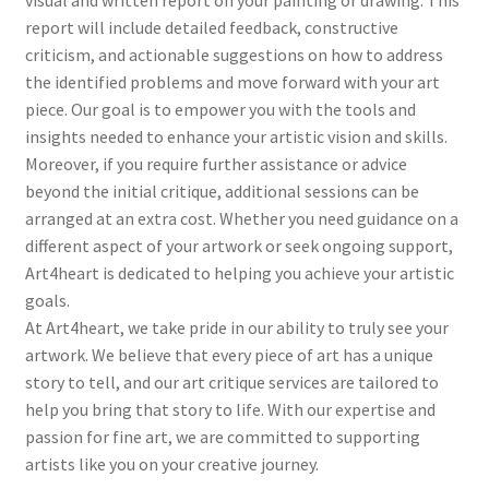
report will include detailed feedback, constructive
criticism, and actionable suggestions on how to address
the identified problems and move forward with your art
piece. Our goal is to empower you with the tools and
insights needed to enhance your artistic vision and skills.
Moreover, if you require further assistance or advice
beyond the initial critique, additional sessions can be
arranged at an extra cost. Whether you need guidance on a
different aspect of your artwork or seek ongoing support,
Art4heart is dedicated to helping you achieve your artistic
goals.
At Art4heart, we take pride in our ability to truly see your
artwork. We believe that every piece of art has a unique
story to tell, and our art critique services are tailored to
help you bring that story to life. With our expertise and
passion for fine art, we are committed to supporting
artists like you on your creative journey.