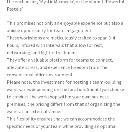
the enchanting ‘Mystic Mixmedia’, or the vibrant ‘Powerful
Pastels’.
This promises not only an enjoyable experience but also a
unique opportunity for team engagement.
These workshops are meticulously crafted to span 3-4
hours, infused with intervals that allow for rest,
networking, and light refreshments.
They offer a valuable platform for teams to connect,
alleviate stress, and experience freedom from the
conventional office environment.
Please note, the investment for hosting a team-building
event varies depending on the location. Should you choose
to conduct the workshop within your own business
premises, the pricing differs from that of organizing the
event at an external venue.
This flexibility ensures that we can accommodate the
specific needs of your team while providing an optimal