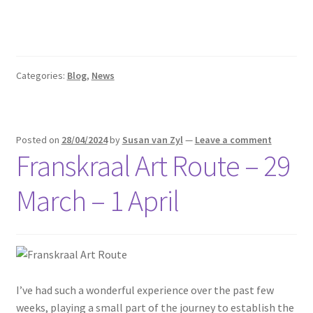
Categories:
Blog
,
News
Posted on
28/04/2024
by
Susan van Zyl
—
Leave a comment
Franskraal Art Route – 29
March – 1 April
I’ve had such a wonderful experience over the past few
weeks, playing a small part of the journey to establish the