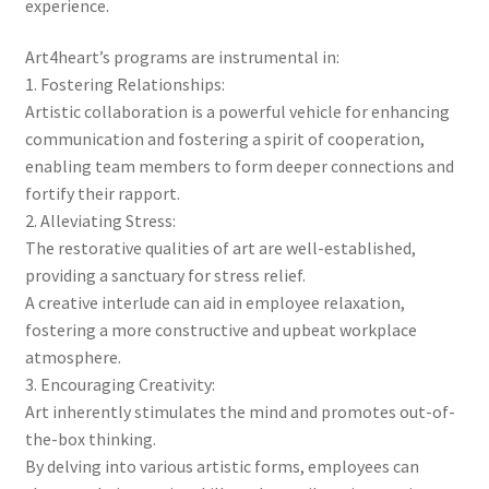
experience.
Art4heart’s programs are instrumental in:
1. Fostering Relationships:
Artistic collaboration is a powerful vehicle for enhancing
communication and fostering a spirit of cooperation,
enabling team members to form deeper connections and
fortify their rapport.
2. Alleviating Stress:
The restorative qualities of art are well-established,
providing a sanctuary for stress relief.
A creative interlude can aid in employee relaxation,
fostering a more constructive and upbeat workplace
atmosphere.
3. Encouraging Creativity:
Art inherently stimulates the mind and promotes out-of-
the-box thinking.
By delving into various artistic forms, employees can