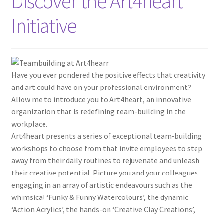
Discover the Art4heart
Initiative
Have you ever pondered the positive effects that creativity
and art could have on your professional environment?
Allow me to introduce you to Art4heart, an innovative
organization that is redefining team-building in the
workplace.
Art4heart presents a series of exceptional team-building
workshops to choose from that invite employees to step
away from their daily routines to rejuvenate and unleash
their creative potential. Picture you and your colleagues
engaging in an array of artistic endeavours such as the
whimsical ‘Funky & Funny Watercolours’, the dynamic
‘Action Acrylics’, the hands-on ‘Creative Clay Creations’,