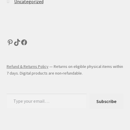
Uncategorized
Refund & Returns Policy
— Returns on eligible physical items within
7 days. Digital products are non-refundable.
Subscribe