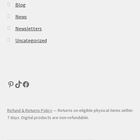
Blog
News
Newsletters
Uncategorized
Refund & Returns Policy
— Returns on eligible physical items within
7 days. Digital products are non-refundable.