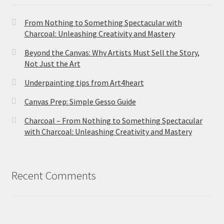
From Nothing to Something Spectacular with
Charcoal: Unleashing Creativity and Mastery
Beyond the Canvas: Why Artists Must Sell the Story,
Not Just the Art
Underpainting tips from Art4heart
Canvas Prep: Simple Gesso Guide
Charcoal – From Nothing to Something Spectacular
with Charcoal: Unleashing Creativity and Mastery
Recent Comments