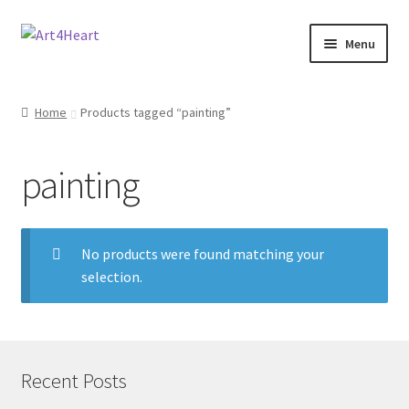
Menu
Home
Home
Products tagged “painting”
Shop
painting
About
Contact
No products were found matching your
selection.
E-books, Workshops & Courses
Refund and Returns Policy
Blog
Recent Posts