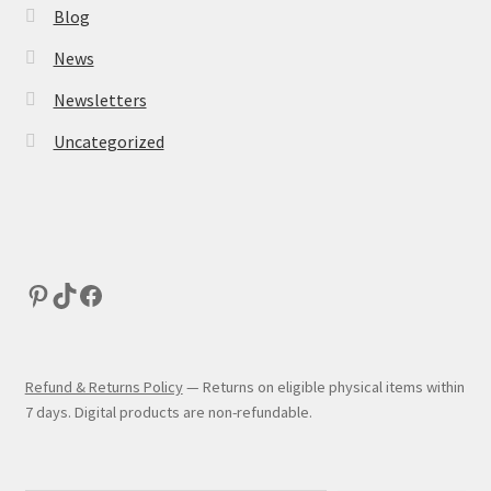
Blog
News
Newsletters
Uncategorized
Refund & Returns Policy
— Returns on eligible physical items within
7 days. Digital products are non-refundable.