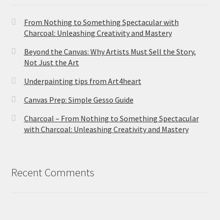
From Nothing to Something Spectacular with
Charcoal: Unleashing Creativity and Mastery
Beyond the Canvas: Why Artists Must Sell the Story,
Not Just the Art
Underpainting tips from Art4heart
Canvas Prep: Simple Gesso Guide
Charcoal – From Nothing to Something Spectacular
with Charcoal: Unleashing Creativity and Mastery
Recent Comments