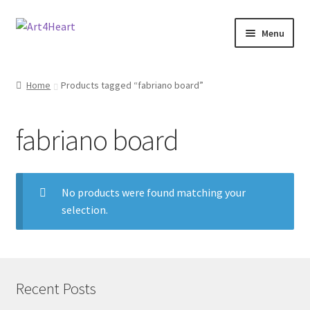
Menu
Home
Home
Products tagged “fabriano board”
Shop
fabriano board
About
Contact
No products were found matching your
selection.
E-books, Workshops & Courses
Refund and Returns Policy
Blog
Recent Posts